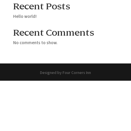
Recent Posts
Hello world!
Recent Comments
No comments to show.
Designed by Four Corners Inn