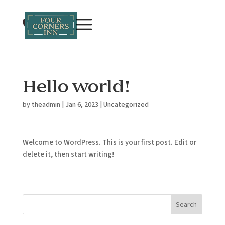
Hello world!
by
theadmin
|
Jan 6, 2023
|
Uncategorized
Welcome to WordPress. This is your first post. Edit or
delete it, then start writing!
Search